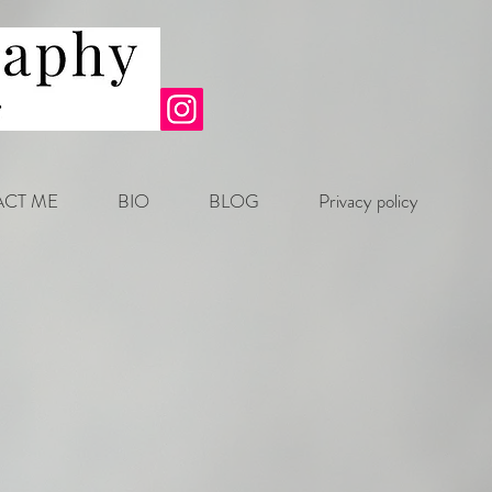
CT ME
BIO
BLOG
Privacy policy