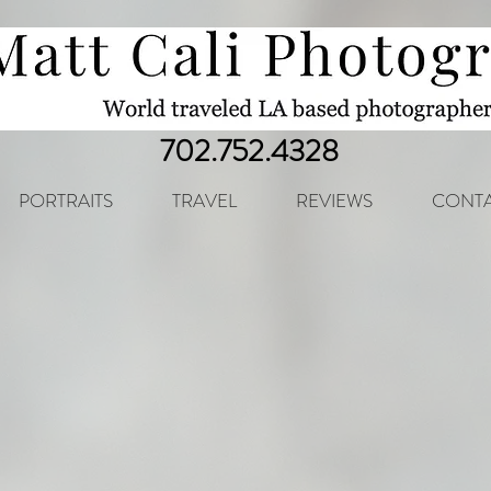
702.752.4328
PORTRAITS
TRAVEL
REVIEWS
CONTA