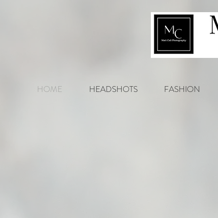
HOME
HEADSHOTS
FASHION