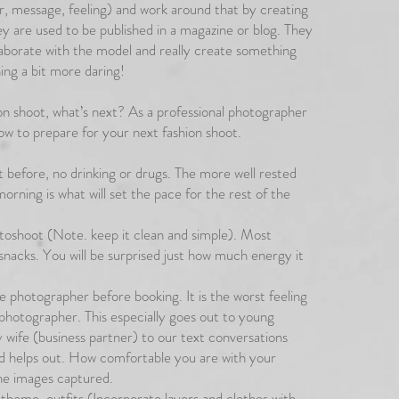
or, message, feeling) and work around that by creating
ey are used to be published in a magazine or blog. They
laborate with the model and really create something
ing a bit more daring!
n shoot, what’s next? As a professional photographer
ow to prepare for your next fashion shoot.
ht before, no drinking or drugs. The more well rested
morning is what will set the pace for the rest of the
toshoot (Note. keep it clean and simple). Most
 snacks. You will be surprised just how much energy it
e photographer before booking. It is the worst feeling
photographer. This especially goes out to young
 wife (business partner) to our text conversations
 helps out. How comfortable you are with your
he images captured.
 theme, outfits (Incorporate layers and clothes with