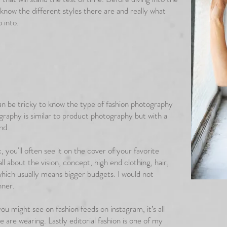
 know the different styles there are and really what
o into.
can be tricky to know the type of fashion photography
graphy is similar to product photography but with a
and.
, you'll often see it on the cover of your favorite
ll about the vision, concept, high end clothing, hair,
hich usually means bigger budgets. I would not
nner.
u might see on fashion feeds on instagram, it’s all
e are wearing. Lastly editorial fashion is one of my