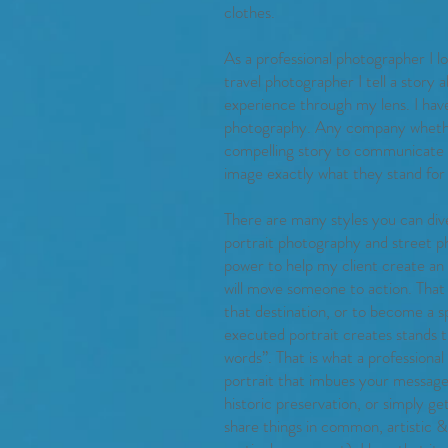
clothes.
As a professional photographer I l
travel photographer I tell a story 
experience through my lens. I have 
photography. Any company whether 
compelling story to communicate th
image exactly what they stand for
There are many styles you can div
portrait photography and street p
power to help my client create an
will move someone to action. That
that destination, or to become a sp
executed portrait creates stands t
words”. That is what a professional 
portrait that imbues your message
historic preservation, or simply ge
share things in common, artistic & t