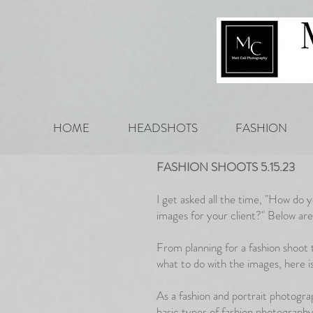
HOME
HEADSHOTS
FASHION
FASHION SHOOTS 5.15.23
I get asked all the time, "How do 
images for your client?" Below ar
From planning for a fashion shoot 
what to do with the images, here 
As a fashion and portrait photogr
basic types of fashion photography 