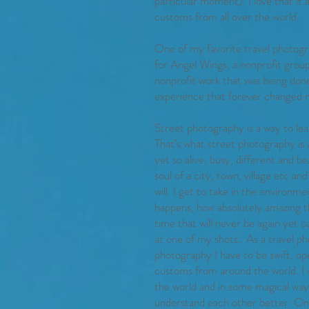
particular moment). I love that it
customs from all over the world.
One of my favorite travel photogr
for Angel Wings, a nonprofit group
nonprofit work that was being done
experience that forever changed m
Street photography is a way to le
That’s what street photography is a
yet so alive, busy, different and 
soul of a city, town, village etc 
will. I get to take in the environme
happens, how absolutely amazing th
time that will never be again yet 
at one of my shots.. As a travel p
photography I have to be swift, op
customs from around the world. I 
the world and in some magical way
understand each other better. One