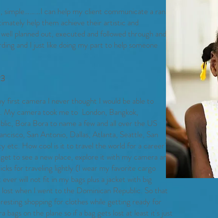
y, simple………I can help my client communicate a range
ltimately help them achieve their artistic and
s well planned out, executed and followed through and is
ding and I just like doing my part to help someone
23
 first camera I never thought I would be able to
rt. My camera took me to London, Bangkok,
lic, Bora Bora to name a few and all over the US
ncisco, San Antonio, Dallas, Atlanta, Seattle, San
 etc. How cool is it to travel the world for a career?
 get to see a new place, explore it with my camera and
tricks for traveling lightly (I wear my favorite cargo
ever will not fit in my bags plus a jacket with big
 lost when I went to the Dominican Republic. So that
teresting shopping for clothes while getting ready for
bags on the plane so if a bag gets lost at least it's just