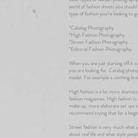
world of fashion shoots you should
type of fashion you’re looking to g
*Catalog Photography
*High Fashion Photography. ...
*Street Fashion Photography. ...
*Editorial Fashion Photography.
When you are just starting off it 
you are looking for. Catalog photo
model. For example a clothing br
High fashion is a bit more dramatic
fashion magazines. High fashion is a
make up, more elaborate set ups w
recommend trying that for a begi
Street fashion is very much what yo
about real life and what style peopl