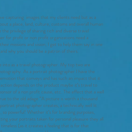
ove capturing images that my clients need but as a
about a place, land, culture, customs and overall human
the privilege of sharing rich and diverse travel
for profit or non profit organizations need a
eir missions and vision, I get to help them say in one
 and why you should be a patron of theirs.
e into as a travel photographer. My top two are
hotography. As a portrait photographer I have the
 emotion that conveys and has such an impact that it
 action depends on the product maybe it’s travel to
onsor of a non profit cause, etc. The effect that a well
rue to the old adage “A picture is worth a thousand
portrait photographer creates, a technically well lit
, so powerful! Whether it’s for branding purposes,
tting your portraits taken for personal pleasure they all
imeless (as it creates a feeling that is for that