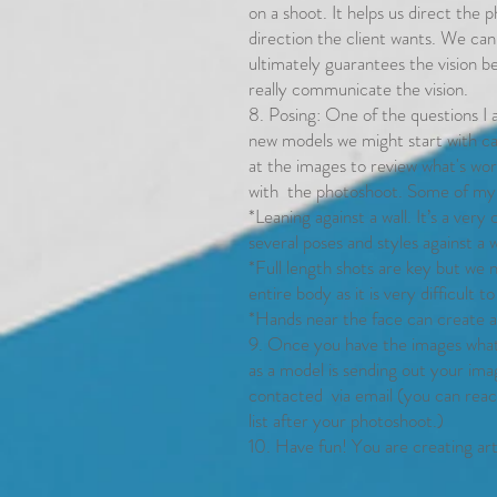
on a shoot. It helps us direct the
direction the client wants. We can
ultimately guarantees the vision 
really communicate the vision.
8. Posing: One of the questions I a
new models we might start with ca
at the images to review what's wor
with the photoshoot. Some of my f
*Leaning against a wall. It’s a ver
several poses and styles against a w
*Full length shots are key but we n
entire body as it is very difficult t
*Hands near the face can create a 
9. Once you have the images wha
as a model is sending out your im
contacted via email (you can reac
list after your photoshoot.)
10. Have fun! You are creating art, 