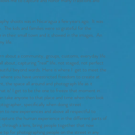
 allows me to capture and honor many traditions and
aphy shoots was in Nicaragua a few years ago. It was
. The kids and families were so grateful for the
 in their small town and it showed in the images. An
y life.
arn about a community, groups, customs, everyday life.
ll about, capturing “real” life, not staged, not perfect
beautiful beyond words. Here is where I get to meet the
and where you have unrestricted freedom to create at
nt, the space all around and photograph life as it
at is! I get to be the one to freeze that moment in
can take anyone to that place and time when then look
hotographer, specifically when doing street
en to new experiences and above all respectful to
capture the human experience in the different parts of
, through a lens, bring people together that now
 tip for photographing people on the street in any