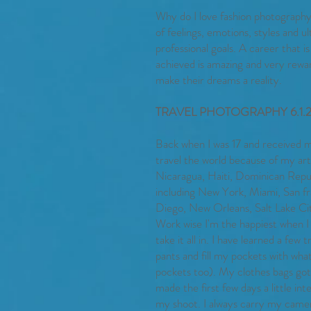
Why do I love fashion photograph
of feelings, emotions, styles and u
professional goals. A career that i
achieved is amazing and very rewar
make their dreams a reality.
TRAVEL PHOTOGRAPHY 6.1.
Back when I was 17 and received my
travel the world because of my a
Nicaragua, Haiti, Dominican Repub
including New York, Miami, San fra
Diego, New Orleans, Salt Lake City
Work wise I'm the happiest when I
take it all in. I have learned a few 
pants and fill my pockets with what 
pockets too). My clothes bags got
made the first few days a little in
my shoot. I always carry my camera 