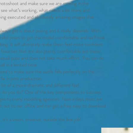
 photoshoot and make sure we are moving in the
 see what’s working, what needs a bit more and
being executed and absolutely amazing images that
lways get is about posing and it really depends. With
ndid poses to get the model comfortable and we’ll look
king. It will ultimately make them feel more confident
avorites that are also pretty comfortable are these:
y casual pose and does not take much effort. You can do
all in a limited time.
eed to make sure the outfit falls perfectly on the
o fix in post production.
bit of a more dramatic and different feel.
t do you do? One of the key components to success
ages to many modeling agencies. Now a days most are
h out to our office and can get a free easy to download
it’s a vision, creative, outside the box job!