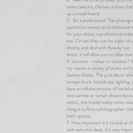
some texture, choose clothes tha
up a mood board.
5. Be a professional: The photograp
spend the money on professional ma
for your shoot, a professional make
out. On set they can be a pair of
shoots, and deal with flyaway hair
shoot, it will allow you to relax m
6. Location - indoor or outdoor? It
my clients a variety of styles and
fashion shoots. The pros about shoo
temperature, backdrops, lighting, 
have an infinite amount of backdrop
love sunrise or sunset shoots becau
shots), the model many times rel
thing is to find a photographer tha
both options.
7. How important is it to look at t
and welcome ideas. It’s very import