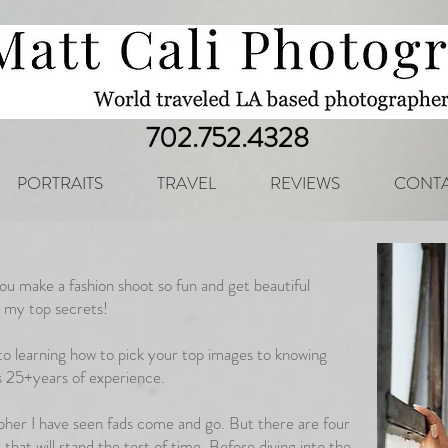
702.752.4328
PORTRAITS
TRAVEL
REVIEWS
CONTA
you make a fashion shoot so fun and get beautiful
e my top secrets!
to learning how to pick your top images to knowing
is 25+years of experience.
apher I have seen fads come and go. But there are four
that will stand the test of time. Before diving into the