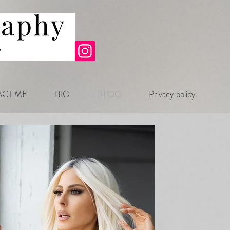
CT ME
BIO
BLOG
Privacy policy