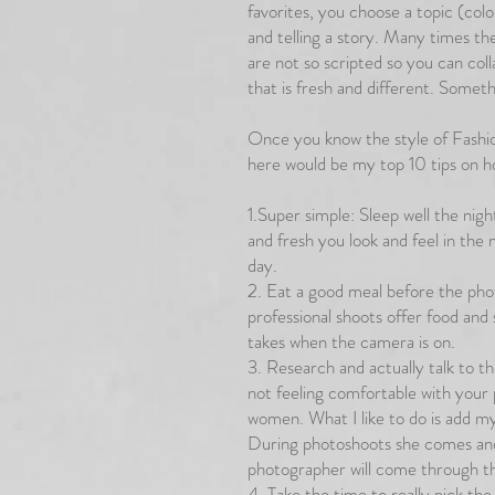
favorites, you choose a topic (col
and telling a story. Many times th
are not so scripted so you can col
that is fresh and different. Someth
Once you know the style of Fashio
here would be my top 10 tips on h
1.Super simple: Sleep well the nig
and fresh you look and feel in the 
day.
2. Eat a good meal before the pho
professional shoots offer food and
takes when the camera is on.
3. Research and actually talk to th
not feeling comfortable with your 
women. What I like to do is add my
During photoshoots she comes and
photographer will come through t
4. Take the time to really pick the