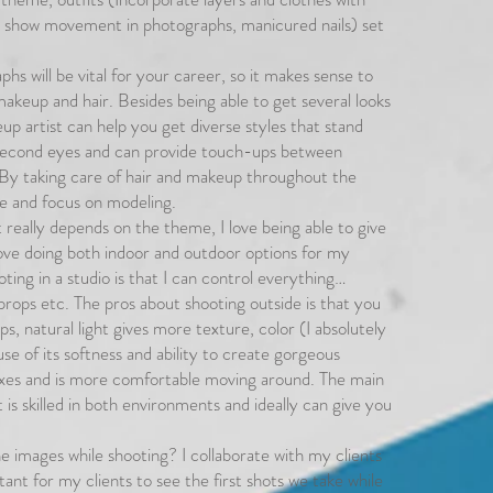
t show movement in photographs, manicured nails) set
hs will be vital for your career, so it makes sense to
keup and hair. Besides being able to get several looks
up artist can help you get diverse styles that stand
 second eyes and can provide touch-ups between
. By taking care of hair and makeup throughout the
ore and focus on modeling.
 really depends on the theme, I love being able to give
 love doing both indoor and outdoor options for my
ting in a studio is that I can control everything…
props etc. The pros about shooting outside is that you
s, natural light gives more texture, color (I absolutely
se of its softness and ability to create gorgeous
axes and is more comfortable moving around. The main
t is skilled in both environments and ideally can give you
he images while shooting? I collaborate with my clients
ant for my clients to see the first shots we take while