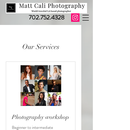
702.752.4328
Our Services
Photography workshop
Beginner to intermediate