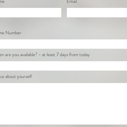
me
Email
ne Number
n are you available? - at least 7 days from today
 us about yourself.