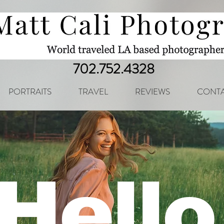
702.752.4328
PORTRAITS
TRAVEL
REVIEWS
CONTA
Hello