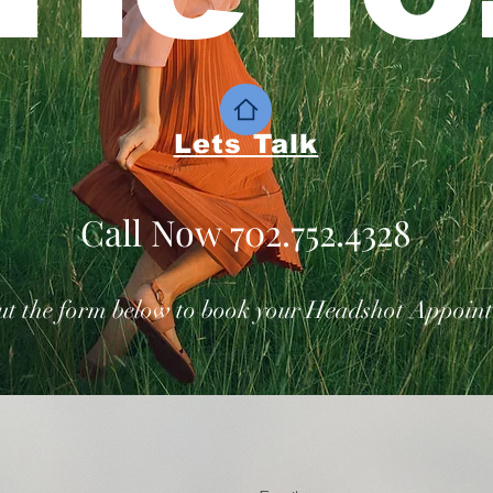
Lets Talk
Call Now 702.752.4328
out the form below to book your Headshot Appoin