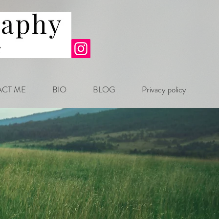
CT ME
BIO
BLOG
Privacy policy
.