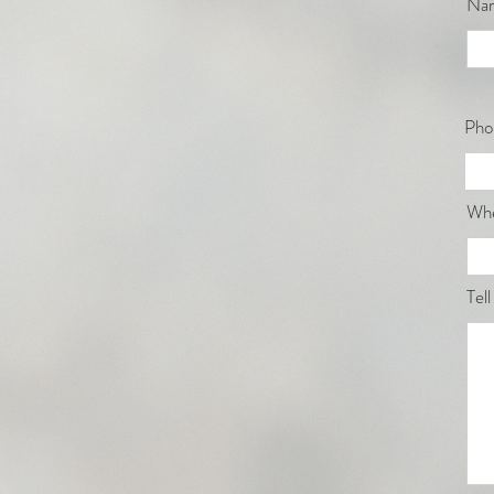
Na
Pho
Whe
Tell