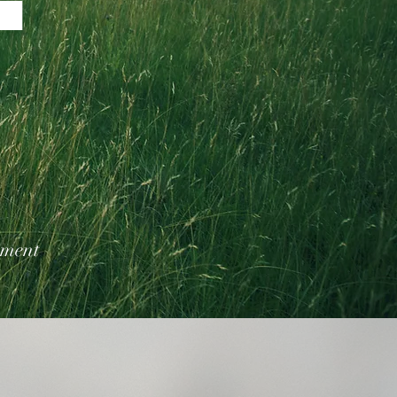
tment