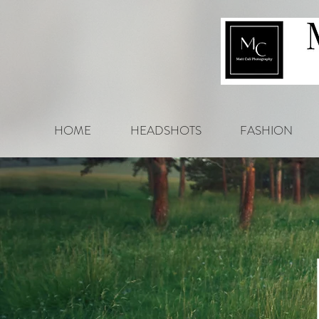
HOME
HEADSHOTS
FASHION